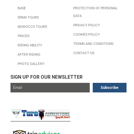
BASE
PROTECTION OF PERSONAL
DATA
SPAIN TOURS
PRIVACY POLICY
MOROCCO TOURS
COOKIES POLICY
PRICES
TERMS AND CONDITIONS
RIDING ABILITY
CONTACT US
AFTER RIDING
PHOTO GALLERY
SIGN UP FOR OUR NEWSLETTER
FOR MORE TOURS, CHECK OUT...