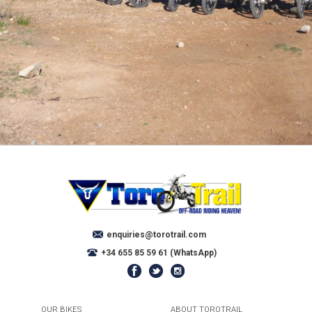
enquiries@torotrail.com
+34 655 85 59 61 (WhatsApp)
OUR BIKES
ABOUT TOROTRAIL