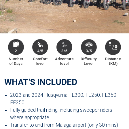
2
4/5
3/5
3/5
Number
Comfort
Adventure
Difficulty
Distance
of Days
level
level
Level
(KM)
WHAT'S INCLUDED
2023 and 2024 Husqvarna TE300, TE250, FE350
FE250.
Fully guided trail riding, including sweeper riders
where appropriate
Transfer to and from Malaga airport (only 30 mins)