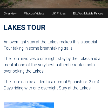
Overview
Photos/Videos
UK Prices
EU/Worldwide Prices
LAKES TOUR
An overnight stay at the Lakes makes this a special
Tour taking in some breathtaking trails.
The Tour involves a one night stay by the Lakes and a
meal at one of the very best authentic restaurants
overlooking the Lakes…
The Tour can be added to a normal Spanish i.e. 3 or 4
Days riding with one overnight Stay at the Lakes…