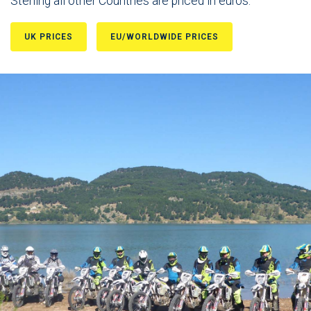
Sterling all other Countries are priced in euros.
UK PRICES
EU/WORLDWIDE PRICES