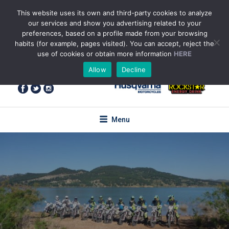
Skip
This website uses its own and third-party cookies to analyze
to
our services and show you advertising related to your
content
preferences, based on a profile made from your browsing
habits (for example, pages visited). You can accept, reject the
use of cookies or obtain more information
HERE
+34 655 85 59 61
(WhatsApp)
Allow
Decline
enquiries@torotrail.com
Menu