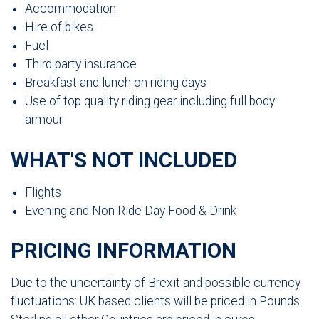
Accommodation
Hire of bikes
Fuel
Third party insurance
Breakfast and lunch on riding days
Use of top quality riding gear including full body
armour
WHAT'S NOT INCLUDED
Flights
Evening and Non Ride Day Food & Drink
PRICING INFORMATION
Due to the uncertainty of Brexit and possible currency
fluctuations: UK based clients will be priced in Pounds