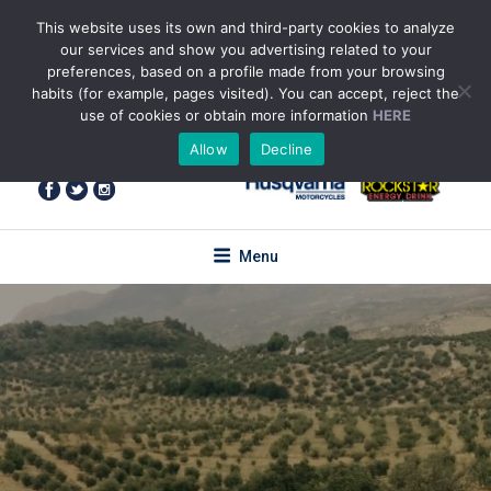
Skip
This website uses its own and third-party cookies to analyze
to
our services and show you advertising related to your
content
preferences, based on a profile made from your browsing
habits (for example, pages visited). You can accept, reject the
use of cookies or obtain more information
HERE
+34 655 85 59 61
(WhatsApp)
Allow
Decline
enquiries@torotrail.com
Menu