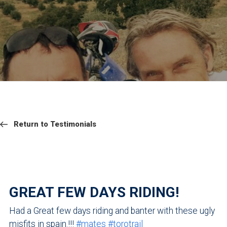
RETURN
NAVIGATION
Return
Return to Testimonials
to
Testimonials
GREAT FEW DAYS RIDING!
Had a Great few days riding and banter with these ugly
misfits in spain.!!!
#
mates
#
torotrail