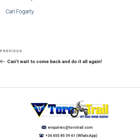
Carl Fogarty
POST
NAVIGATION
PREVIOUS
Previous
Post
Can’t wait to come back and do it all again!
enquiries@torotrail.com
+34 655 85 59 61 (WhatsApp)