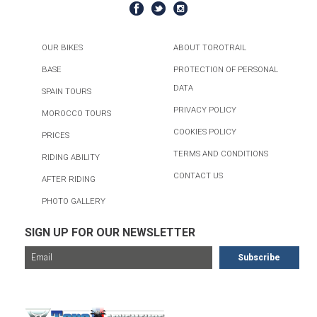
OUR BIKES
ABOUT TOROTRAIL
BASE
PROTECTION OF PERSONAL
DATA
SPAIN TOURS
PRIVACY POLICY
MOROCCO TOURS
COOKIES POLICY
PRICES
TERMS AND CONDITIONS
RIDING ABILITY
CONTACT US
AFTER RIDING
PHOTO GALLERY
SIGN UP FOR OUR NEWSLETTER
FOR MORE TOURS, CHECK OUT...